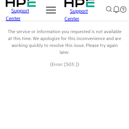
Support
Support
Center
Center
The service or information you requested is not available
at this time. We apologize for this inconvenience and are
working quickly to resolve this issue. Please try again
later.
(Error: [503: ])