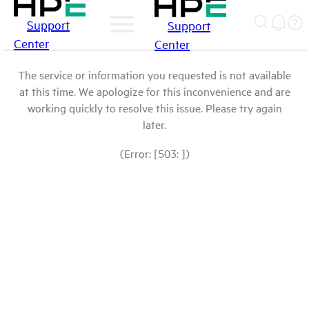
Support
Support
Center
Center
The service or information you requested is not available
at this time. We apologize for this inconvenience and are
working quickly to resolve this issue. Please try again
later.
(Error: [503: ])