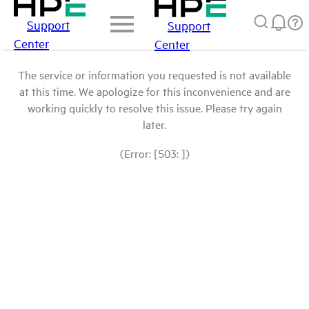
Support
Support
Center
Center
The service or information you requested is not available
at this time. We apologize for this inconvenience and are
working quickly to resolve this issue. Please try again
later.
(Error: [503: ])