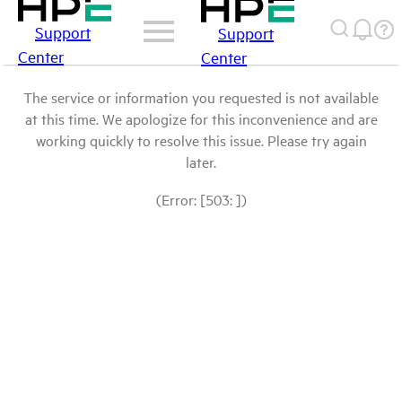
Support
Support
Center
Center
The service or information you requested is not available
at this time. We apologize for this inconvenience and are
working quickly to resolve this issue. Please try again
later.
(Error: [503: ])