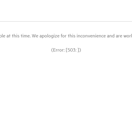
le at this time. We apologize for this inconvenience and are workin
(Error: [503: ])