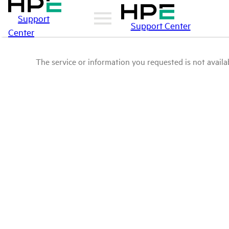
Support
Support Center
Center
The service or information you requested is not availab