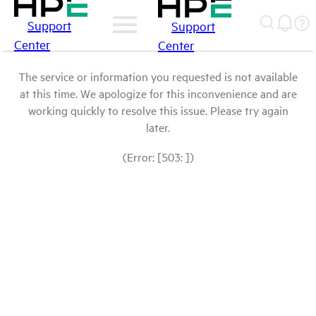
Support
Support
Center
Center
The service or information you requested is not available
at this time. We apologize for this inconvenience and are
working quickly to resolve this issue. Please try again
later.
(Error: [503: ])