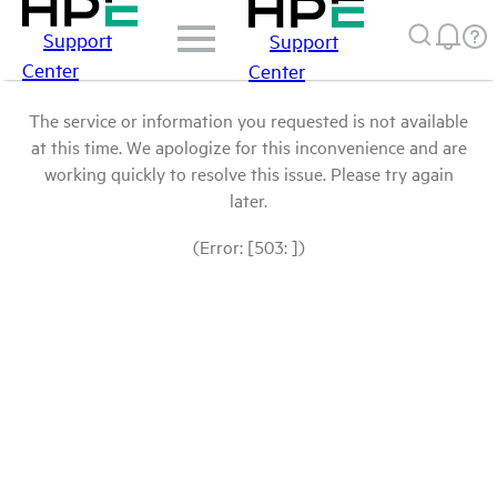
Support
Support
Center
Center
The service or information you requested is not available
at this time. We apologize for this inconvenience and are
working quickly to resolve this issue. Please try again
later.
(Error: [503: ])