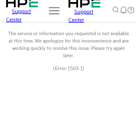
Support
Support
Center
Center
The service or information you requested is not available
at this time. We apologize for this inconvenience and are
working quickly to resolve this issue. Please try again
later.
(Error: [503: ])