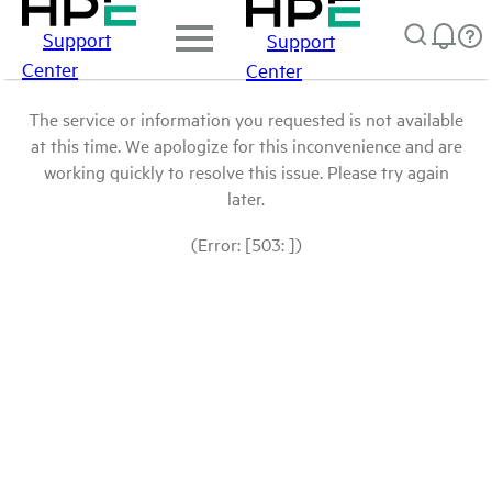
Support
Support
Center
Center
The service or information you requested is not available
at this time. We apologize for this inconvenience and are
working quickly to resolve this issue. Please try again
later.
(Error: [503: ])