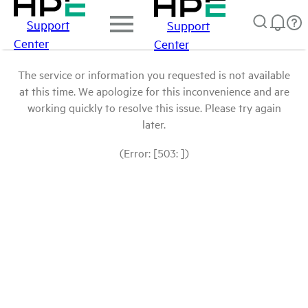
Support
Support
Center
Center
The service or information you requested is not available
at this time. We apologize for this inconvenience and are
working quickly to resolve this issue. Please try again
later.
(Error: [503: ])