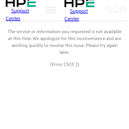
Support
Support
Center
Center
The service or information you requested is not available
at this time. We apologize for this inconvenience and are
working quickly to resolve this issue. Please try again
later.
(Error: [503: ])