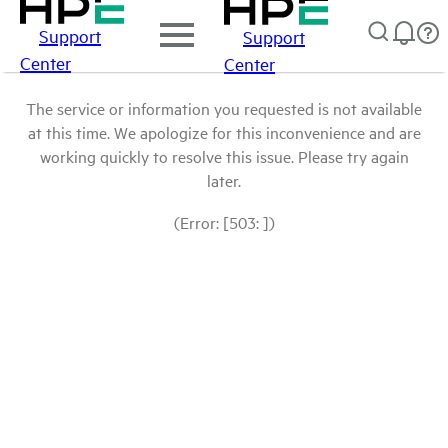
Support
Support
Center
Center
The service or information you requested is not available
at this time. We apologize for this inconvenience and are
working quickly to resolve this issue. Please try again
later.
(Error: [503: ])