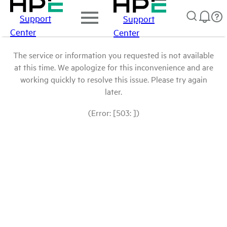
Support
Support
Center
Center
The service or information you requested is not available
at this time. We apologize for this inconvenience and are
working quickly to resolve this issue. Please try again
later.
(Error: [503: ])