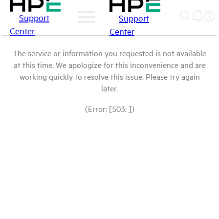
Support
Support
Center
Center
The service or information you requested is not available
at this time. We apologize for this inconvenience and are
working quickly to resolve this issue. Please try again
later.
(Error: [503: ])