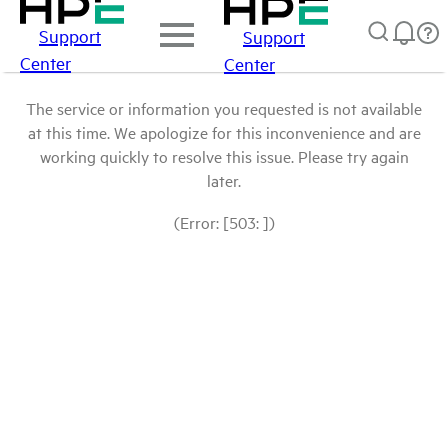
Support
Support
Center
Center
The service or information you requested is not available
at this time. We apologize for this inconvenience and are
working quickly to resolve this issue. Please try again
later.
(Error: [503: ])