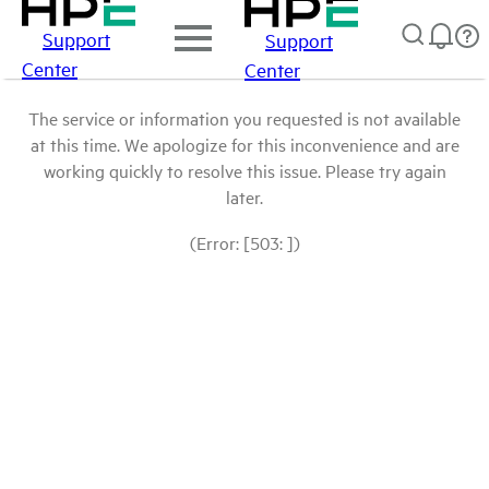
Support
Support
Center
Center
The service or information you requested is not available
at this time. We apologize for this inconvenience and are
working quickly to resolve this issue. Please try again
later.
(Error: [503: ])