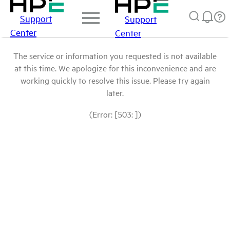
Support
Support
Center
Center
The service or information you requested is not available
at this time. We apologize for this inconvenience and are
working quickly to resolve this issue. Please try again
later.
(Error: [503: ])