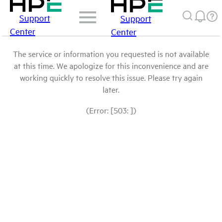
Support
Support
Center
Center
The service or information you requested is not available
at this time. We apologize for this inconvenience and are
working quickly to resolve this issue. Please try again
later.
(Error: [503: ])