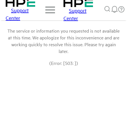
Support
Support
Center
Center
The service or information you requested is not available
at this time. We apologize for this inconvenience and are
working quickly to resolve this issue. Please try again
later.
(Error: [503: ])