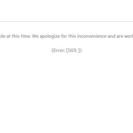
le at this time. We apologize for this inconvenience and are workin
(Error: [503: ])