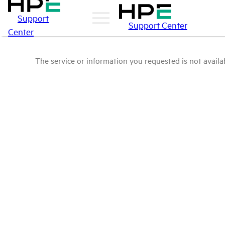
Support
Support Center
Center
The service or information you requested is not availab