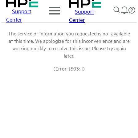
Support
Support
Center
Center
The service or information you requested is not available
at this time. We apologize for this inconvenience and are
working quickly to resolve this issue. Please try again
later.
(Error: [503: ])