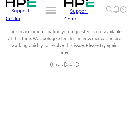
Support
Support
Center
Center
The service or information you requested is not available
at this time. We apologize for this inconvenience and are
working quickly to resolve this issue. Please try again
later.
(Error: [503: ])