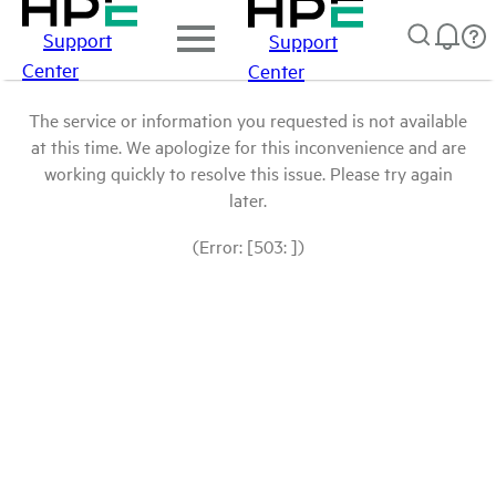
Support
Support
Center
Center
The service or information you requested is not available
at this time. We apologize for this inconvenience and are
working quickly to resolve this issue. Please try again
later.
(Error: [503: ])