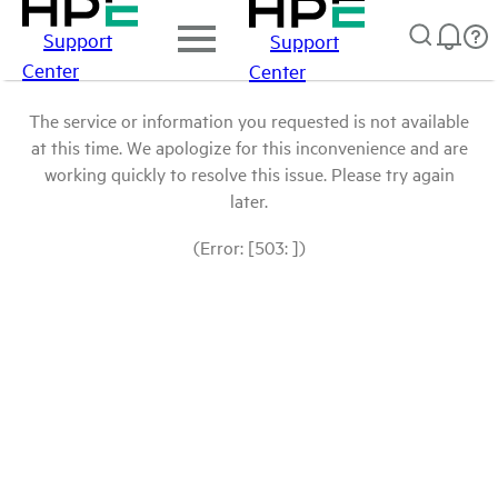
Support
Support
Center
Center
The service or information you requested is not available
at this time. We apologize for this inconvenience and are
working quickly to resolve this issue. Please try again
later.
(Error: [503: ])