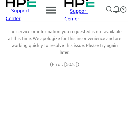
Support
Support
Center
Center
The service or information you requested is not available
at this time. We apologize for this inconvenience and are
working quickly to resolve this issue. Please try again
later.
(Error: [503: ])