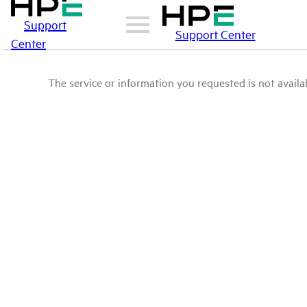
Support
Support Center
Center
The service or information you requested is not availab