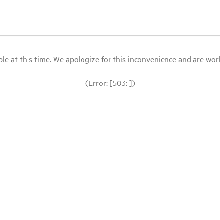
le at this time. We apologize for this inconvenience and are workin
(Error: [503: ])