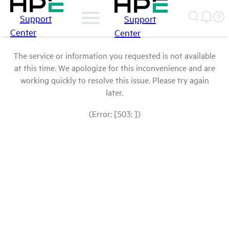
Support
Support
Center
Center
The service or information you requested is not available
at this time. We apologize for this inconvenience and are
working quickly to resolve this issue. Please try again
later.
(Error: [503: ])