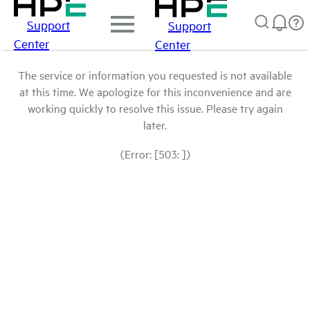
Support
Support
Center
Center
The service or information you requested is not available
at this time. We apologize for this inconvenience and are
working quickly to resolve this issue. Please try again
later.
(Error: [503: ])