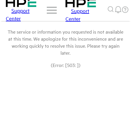
Support
Support
Center
Center
The service or information you requested is not available
at this time. We apologize for this inconvenience and are
working quickly to resolve this issue. Please try again
later.
(Error: [503: ])