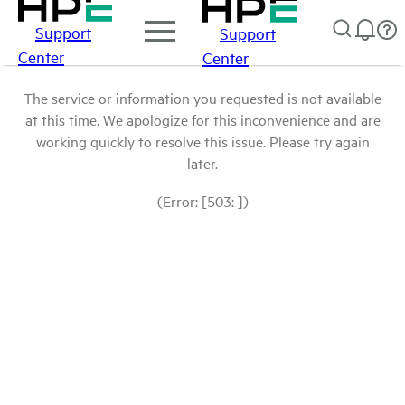
Support
Support
Center
Center
The service or information you requested is not available
at this time. We apologize for this inconvenience and are
working quickly to resolve this issue. Please try again
later.
(Error: [503: ])