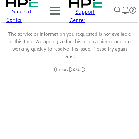
Support
Support
Center
Center
The service or information you requested is not available
at this time. We apologize for this inconvenience and are
working quickly to resolve this issue. Please try again
later.
(Error: [503: ])