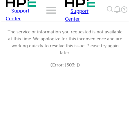
Support
Support
Center
Center
The service or information you requested is not available
at this time. We apologize for this inconvenience and are
working quickly to resolve this issue. Please try again
later.
(Error: [503: ])