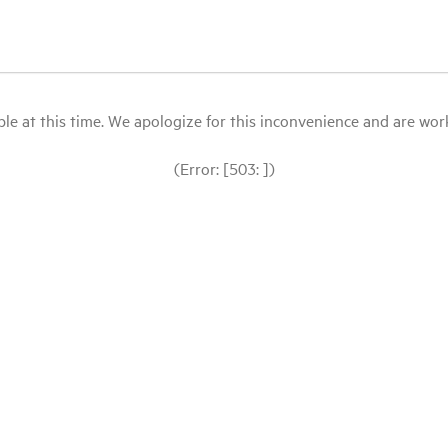
le at this time. We apologize for this inconvenience and are workin
(Error: [503: ])