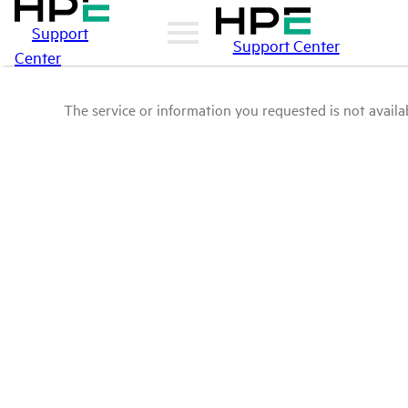
Support
Support Center
Center
The service or information you requested is not availab