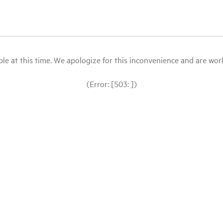
le at this time. We apologize for this inconvenience and are workin
(Error: [503: ])