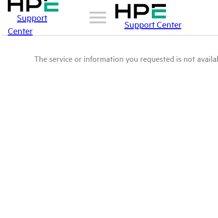
Support
Support Center
Center
The service or information you requested is not availab