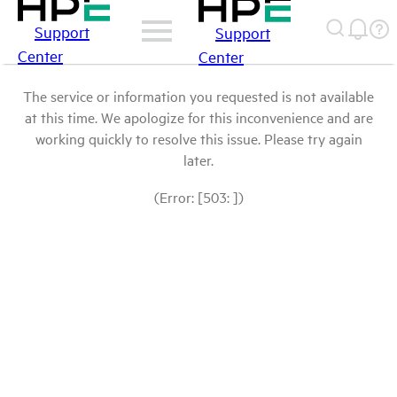
Support
Support
Center
Center
The service or information you requested is not available
at this time. We apologize for this inconvenience and are
working quickly to resolve this issue. Please try again
later.
(Error: [503: ])