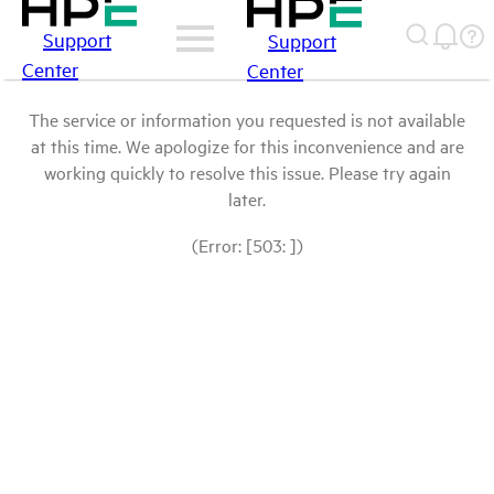
Support
Support
Center
Center
The service or information you requested is not available
at this time. We apologize for this inconvenience and are
working quickly to resolve this issue. Please try again
later.
(Error: [503: ])