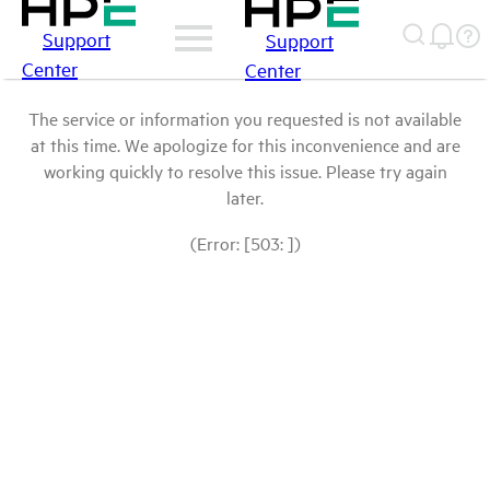
Support
Support
Center
Center
The service or information you requested is not available
at this time. We apologize for this inconvenience and are
working quickly to resolve this issue. Please try again
later.
(Error: [503: ])