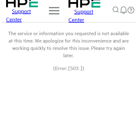
Support
Support
Center
Center
The service or information you requested is not available
at this time. We apologize for this inconvenience and are
working quickly to resolve this issue. Please try again
later.
(Error: [503: ])