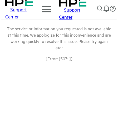
Support
Support
Center
Center
The service or information you requested is not available
at this time. We apologize for this inconvenience and are
working quickly to resolve this issue. Please try again
later.
(Error: [503: ])