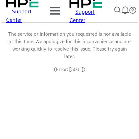
Support
Support
Center
Center
The service or information you requested is not available
at this time. We apologize for this inconvenience and are
working quickly to resolve this issue. Please try again
later.
(Error: [503: ])