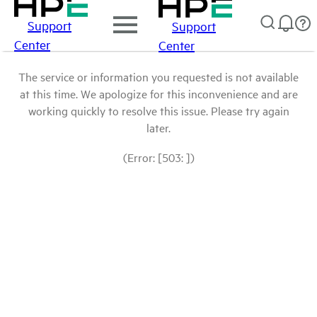
Support
Support
Center
Center
The service or information you requested is not available
at this time. We apologize for this inconvenience and are
working quickly to resolve this issue. Please try again
later.
(Error: [503: ])