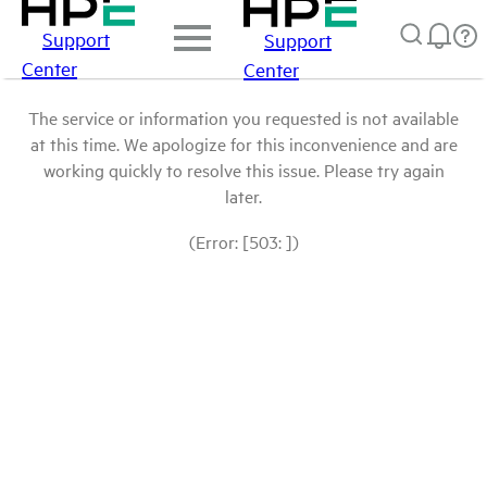
Support
Support
Center
Center
The service or information you requested is not available
at this time. We apologize for this inconvenience and are
working quickly to resolve this issue. Please try again
later.
(Error: [503: ])