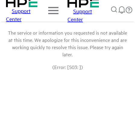
Support
Support
Center
Center
The service or information you requested is not available
at this time. We apologize for this inconvenience and are
working quickly to resolve this issue. Please try again
later.
(Error: [503: ])