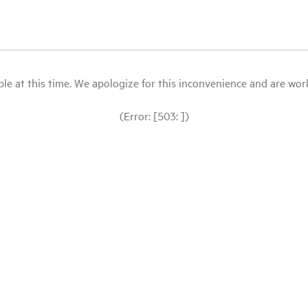
le at this time. We apologize for this inconvenience and are workin
(Error: [503: ])