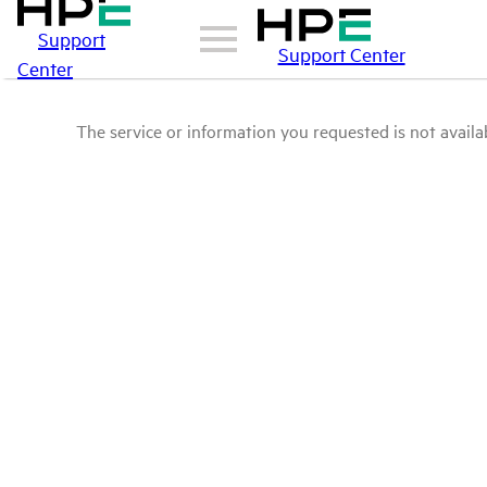
Support
Support Center
Center
The service or information you requested is not availab