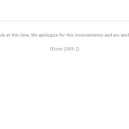
le at this time. We apologize for this inconvenience and are workin
(Error: [503: ])