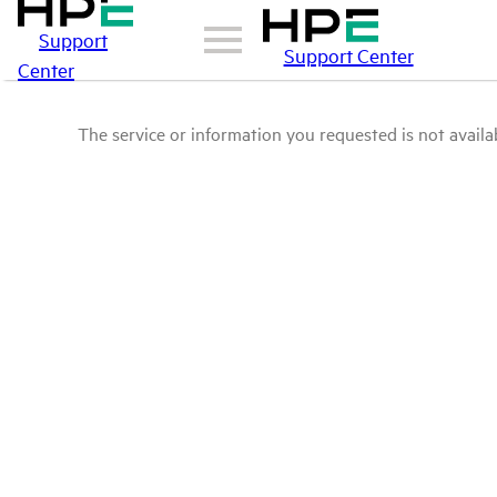
Support
Support Center
Center
The service or information you requested is not availab