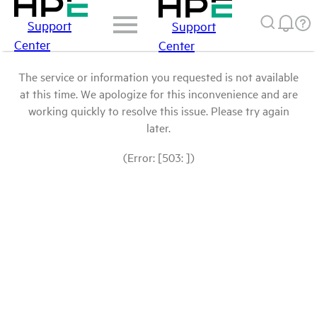
Support
Support
Center
Center
The service or information you requested is not available
at this time. We apologize for this inconvenience and are
working quickly to resolve this issue. Please try again
later.
(Error: [503: ])