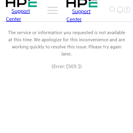
Support
Support
Center
Center
The service or information you requested is not available
at this time. We apologize for this inconvenience and are
working quickly to resolve this issue. Please try again
later.
(Error: [503: ])