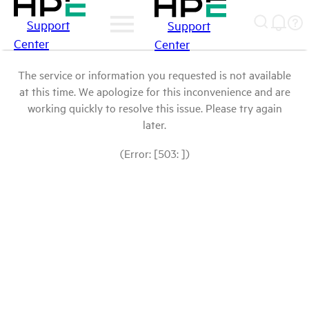
Support
Support
Center
Center
The service or information you requested is not available
at this time. We apologize for this inconvenience and are
working quickly to resolve this issue. Please try again
later.
(Error: [503: ])