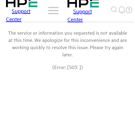
Support
Support
Center
Center
The service or information you requested is not available
at this time. We apologize for this inconvenience and are
working quickly to resolve this issue. Please try again
later.
(Error: [503: ])