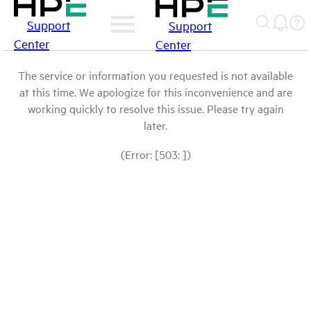
Support
Support
Center
Center
The service or information you requested is not available
at this time. We apologize for this inconvenience and are
working quickly to resolve this issue. Please try again
later.
(Error: [503: ])